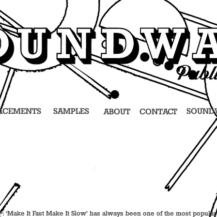
ACEMENTS
SAMPLES
SOUND
ABOUT
CONTACT
 LP: ‘Make It Fast Make It Slow’ has always been one of the most popula