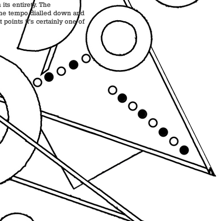
its entirety. The
 the tempo dialled down and
points it’s certainly one of