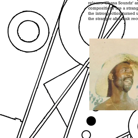
release ‘Ghana Soundz’ an
compositions are a stran
the introspection turned u
the stranger afro-funk re