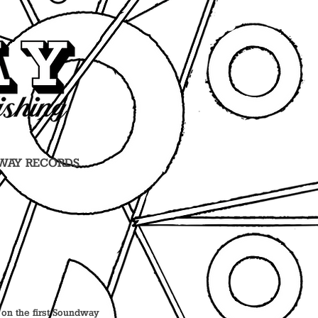
WAY RECORDS
r on the first Soundway