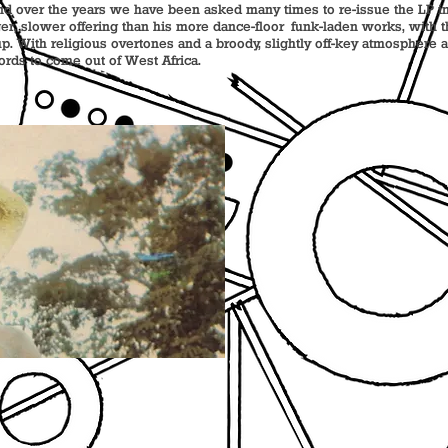
d over the years we have been asked many times to re-issue the LP in 
ger, slower offering than his more dance-floor funk-laden works, with
p. With religious overtones and a broody, slightly off-key atmosphere at 
cords to come out of West Africa.