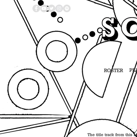
PL
ROSTER
The title track from this