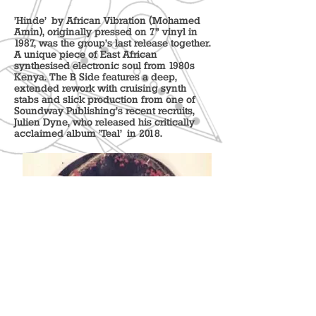
'Hinde' by African Vibration (Mohamed
Amin), originally pressed on 7" vinyl in
1987, was the group's last release together.
A unique piece of East African
synthesised electronic soul from 1980s
Kenya. The B Side features a deep,
extended rework with cruising synth
stabs and slick production from one of
Soundway Publishing’s recent recruits,
Julien Dyne, who released his critically
acclaimed album 'Teal' in 2018.